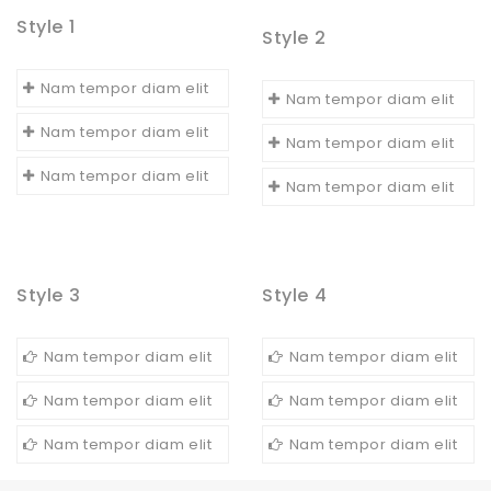
Style 1
Style 2
Nam tempor diam elit
Nam tempor diam elit
Nam tempor diam elit
Nam tempor diam elit
Nam tempor diam elit
Nam tempor diam elit
Style 3
Style 4
Nam tempor diam elit
Nam tempor diam elit
Nam tempor diam elit
Nam tempor diam elit
Nam tempor diam elit
Nam tempor diam elit