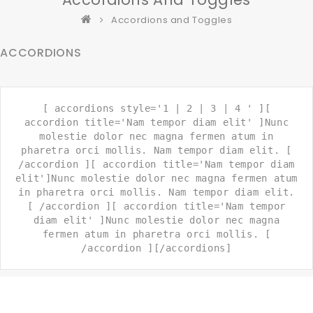
Accordions and Toggles
ACCORDIONS
[ accordions style='1 | 2 | 3 | 4 ' ][
accordion title='Nam tempor diam elit' ]Nunc
molestie dolor nec magna fermen atum in
pharetra orci mollis. Nam tempor diam elit. [
/accordion ][ accordion title='Nam tempor diam
elit']Nunc molestie dolor nec magna fermen atum
in pharetra orci mollis. Nam tempor diam elit.
[ /accordion ][ accordion title='Nam tempor
diam elit' ]Nunc molestie dolor nec magna
fermen atum in pharetra orci mollis. [
/accordion ][/accordions]