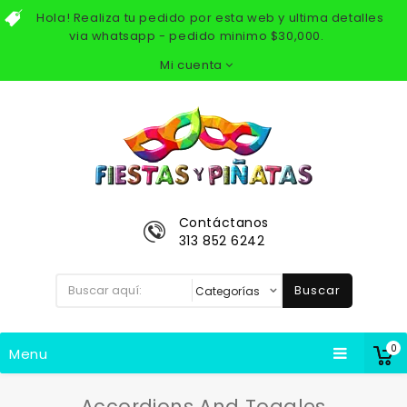
Hola! Realiza tu pedido por esta web y ultima detalles
via whatsapp - pedido minimo $30,000.
Mi cuenta
Contáctanos
313 852 6242
Buscar
0
Menu
Accordions And Toggles