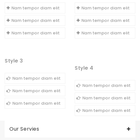
Nam tempor diam elit
Nam tempor diam elit
Nam tempor diam elit
Nam tempor diam elit
Nam tempor diam elit
Nam tempor diam elit
Style 3
Style 4
Nam tempor diam elit
Nam tempor diam elit
Nam tempor diam elit
Nam tempor diam elit
Nam tempor diam elit
Nam tempor diam elit
Our Servies