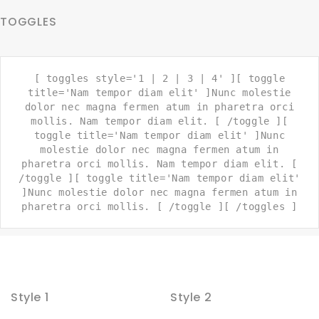
TOGGLES
[ toggles style='1 | 2 | 3 | 4' ][ toggle
title='Nam tempor diam elit' ]Nunc molestie
dolor nec magna fermen atum in pharetra orci
mollis. Nam tempor diam elit. [ /toggle ][
toggle title='Nam tempor diam elit' ]Nunc
molestie dolor nec magna fermen atum in
pharetra orci mollis. Nam tempor diam elit. [
/toggle ][ toggle title='Nam tempor diam elit'
]Nunc molestie dolor nec magna fermen atum in
pharetra orci mollis. [ /toggle ][ /toggles ]
Style 1
Style 2