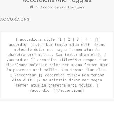
Accordions and Toggles
ACCORDIONS
[ accordions style='1 | 2 | 3 | 4 ' ][
accordion title='Nam tempor diam elit' ]Nunc
molestie dolor nec magna fermen atum in
pharetra orci mollis. Nam tempor diam elit. [
/accordion ][ accordion title='Nam tempor diam
elit']Nunc molestie dolor nec magna fermen atum
in pharetra orci mollis. Nam tempor diam elit.
[ /accordion ][ accordion title='Nam tempor
diam elit' ]Nunc molestie dolor nec magna
fermen atum in pharetra orci mollis. [
/accordion ][/accordions]