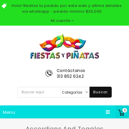
Hola! Realiza tu pedido por esta web y ultima detalles
via whatsapp - pedido minimo $30,000.
Mi cuenta
Contáctanos
313 852 6242
Buscar
0
Menu
Accordions And Toggles