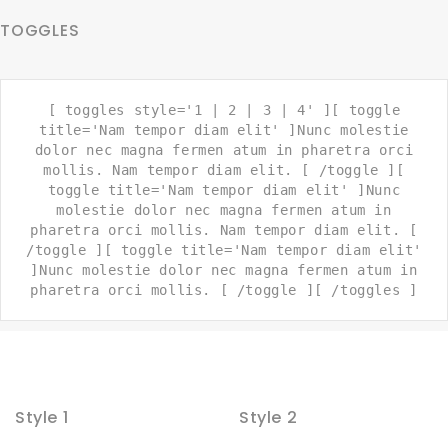
TOGGLES
[ toggles style='1 | 2 | 3 | 4' ][ toggle
title='Nam tempor diam elit' ]Nunc molestie
dolor nec magna fermen atum in pharetra orci
mollis. Nam tempor diam elit. [ /toggle ][
toggle title='Nam tempor diam elit' ]Nunc
molestie dolor nec magna fermen atum in
pharetra orci mollis. Nam tempor diam elit. [
/toggle ][ toggle title='Nam tempor diam elit'
]Nunc molestie dolor nec magna fermen atum in
pharetra orci mollis. [ /toggle ][ /toggles ]
Style 1
Style 2