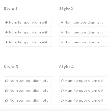
Style 1
Style 2
Nam tempor diam elit
Nam tempor diam elit
Nam tempor diam elit
Nam tempor diam elit
Nam tempor diam elit
Nam tempor diam elit
Style 3
Style 4
Nam tempor diam elit
Nam tempor diam elit
Nam tempor diam elit
Nam tempor diam elit
Nam tempor diam elit
Nam tempor diam elit