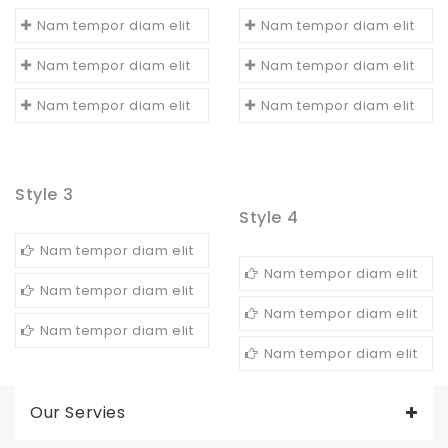
Nam tempor diam elit
Nam tempor diam elit
Nam tempor diam elit
Nam tempor diam elit
Nam tempor diam elit
Nam tempor diam elit
Style 3
Style 4
Nam tempor diam elit
Nam tempor diam elit
Nam tempor diam elit
Nam tempor diam elit
Nam tempor diam elit
Nam tempor diam elit
Our Servies