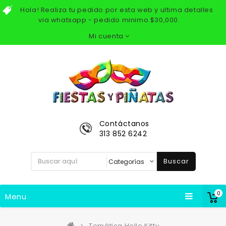
Hola! Realiza tu pedido por esta web y ultima detalles
via whatsapp - pedido minimo $30,000.
Mi cuenta
Contáctanos
313 852 6242
Buscar
0
Menu
Temática Hello Kitty