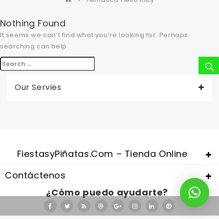
Nothing Found
It seems we can’t find what you’re looking for. Perhaps
searching can help.
Buscar
por:
Our Servies
Valentine's Day is coming, it's time to prepare all kinds of gifts,
replica watches uk
are a good choice.
FiestasyPiñatas.com – Tienda Online
Contáctenos
¿Cómo puedo ayudarte?